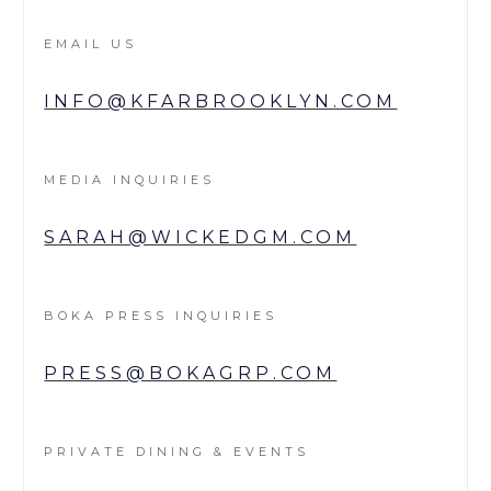
EMAIL US
INFO@KFARBROOKLYN.COM
MEDIA INQUIRIES
SARAH@WICKEDGM.COM
BOKA PRESS INQUIRIES
PRESS@BOKAGRP.COM
PRIVATE DINING & EVENTS