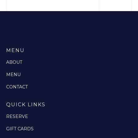
MENU
ABOUT
MENU
CONTACT
QUICK LINKS
RESERVE
GIFT CARDS