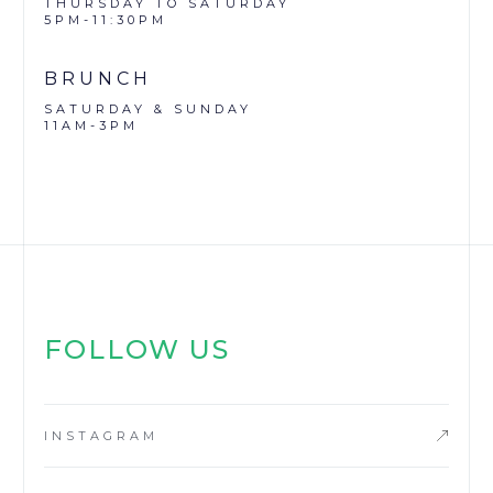
THURSDAY TO SATURDAY
5PM-11:30PM
BRUNCH
SATURDAY & SUNDAY
11AM-3PM
FOLLOW US
INSTAGRAM