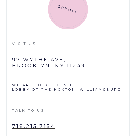
SCROLL
VISIT US
97 WYTHE AVE,
BROOKLYN, NY 11249
WE ARE LOCATED IN THE
LOBBY OF THE HOXTON, WILLIAMSBURG
TALK TO US
718.215.7154