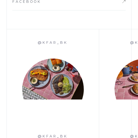
FACEBOOK
@KFAR_BK
@K
@KFAR_BK
@K