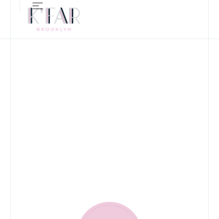
ALL-DAY RESTAURANT, B
CONTACT US
LET'S TALK