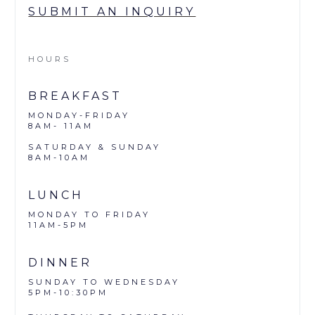
SUBMIT AN INQUIRY
HOURS
BREAKFAST
MONDAY-FRIDAY
8AM- 11AM
SATURDAY & SUNDAY
8AM-10AM
LUNCH
MONDAY TO FRIDAY
11AM-5PM
DINNER
SUNDAY TO WEDNESDAY
5PM-10:30PM